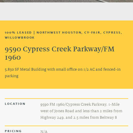
TENANT LOGIN
100% LEASED | NORTHWEST HOUSTON, CY-FAIR, CYPRESS,
WILLOWBROOK
9590 Cypress Creek Parkway/FM
1960
5,850 SF Metal Building with small office on 1/2 AC and fenced-in
parking
LOCATION
9590 FM 1960/Cypress Creek Parkway, 1-Mile
west of Jones Road and less than 2 miles from
Highway 249, and 2.5 miles from Beltway 8
PRICING
N/A