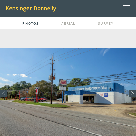
PHOTOS
AERIAL
SURVEY
ABOUT US
PEOPLE
CONTACT
PROJECTS
PROPERTY