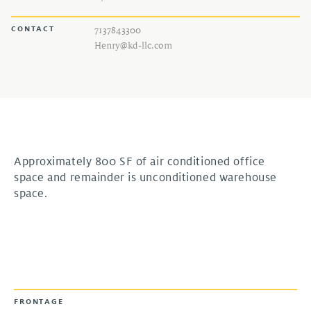
CONTACT
7137843300
Henry@kd-llc.com
Approximately 800 SF of air conditioned office
space and remainder is unconditioned warehouse
space.
FRONTAGE