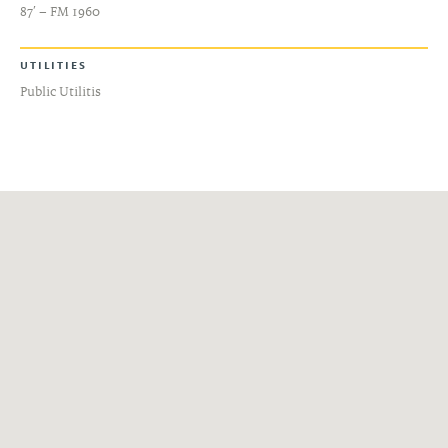
87′ – FM 1960
UTILITIES
Public Utilitis