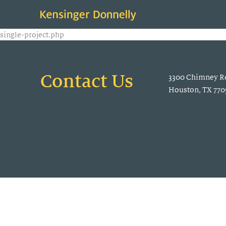
single-project.php
Contact Us
3300 Chimney Ro
Houston, TX 770