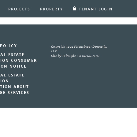
PROJECTS
PROPERTY
TENANT LOGIN
 POLICY
Copyright 2026 Kensinger Donnelly,
LLC
EAL ESTATE
Site by
Principle
+
KUDOS.NYC
ION CONSUMER
ION NOTICE
EAL ESTATE
ION
TION ABOUT
GE SERVICES