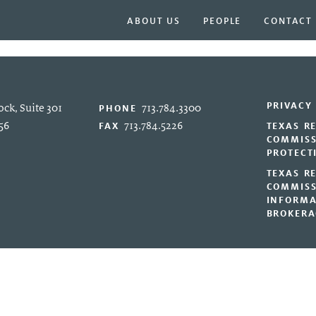
ABOUT US
PEOPLE
CONTACT
PRIVACY
ck, Suite 301
713.784.3300
PHONE
56
713.784.5226
FAX
TEXAS R
COMMISS
PROTECT
TEXAS R
COMMISS
INFORMA
BROKERA